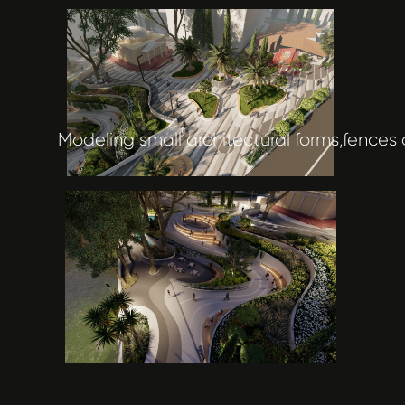
Modeling small architectural forms,fences 