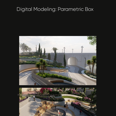
Digital Modeling: Parametric Box
Modeling small architectural forms and fences